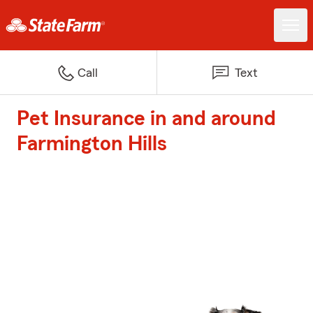
Call
Text
Pet Insurance in and around
Farmington Hills