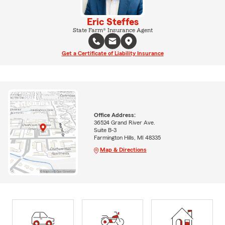
Eric Steffes
State Farm® Insurance Agent
Get a Certificate of Liability Insurance
Office Address:
36524 Grand River Ave.
Suite B-3
Farmington Hills, MI 48335
Map & Directions