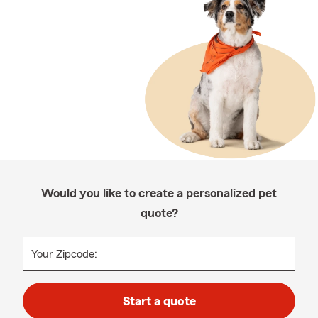
Would you like to create a personalized pet
quote?
Your Zipcode:
Start a quote