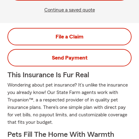
Continue a saved quote
File a Claim
Send Payment
This Insurance Is Fur Real
Wondering about pet insurance? It’s unlike the insurance
you already know! Our State Farm agents work with
Trupanion™, a a respected provider of in quality pet
insurance plans. There's one simple plan with direct pay
for vet bills, no payout limits, and customizable coverage
that fits your budget.
Pets Fill The Home With Warmth