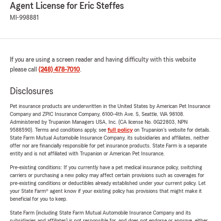
Agent License for Eric Steffes
MI-998881
If you are using a screen reader and having difficulty with this website
please call
(248) 478-7010
.
Disclosures
Pet insurance products are underwritten in the United States by American Pet Insurance
Company and ZPIC Insurance Company, 6100-4th Ave. S, Seattle, WA 98108.
Administered by Trupanion Managers USA, Inc. (CA license No. 0G22803, NPN
9588590). Terms and conditions apply, see
full policy
on Trupanion's website for details.
State Farm Mutual Automobile Insurance Company, its subsidiaries and affiliates, neither
offer nor are financially responsible for pet insurance products. State Farm is a separate
entity and is not affiliated with Trupanion or American Pet Insurance.
Pre-existing conditions: If you currently have a pet medical insurance policy, switching
carriers or purchasing a new policy may affect certain provisions such as coverages for
pre-existing conditions or deductibles already established under your current policy. Let
your State Farm® agent know if your existing policy has provisions that might make it
beneficial for you to keep.
State Farm (including State Farm Mutual Automobile Insurance Company and its
subsidiaries and affiliates) is not responsible for, and does not endorse or approve, either