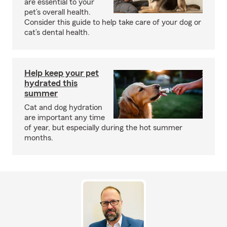
are essential to your
pet’s overall health.
Consider this guide to help take care of your dog or
cat’s dental health.
Help keep your pet
hydrated this
summer
Cat and dog hydration
are important any time
of year, but especially during the hot summer
months.