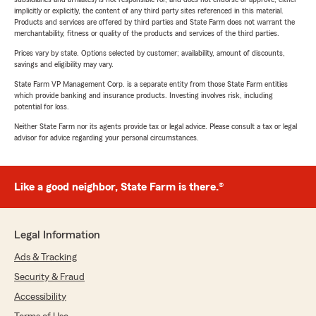
implicitly or explicitly, the content of any third party sites referenced in this material.
Products and services are offered by third parties and State Farm does not warrant the
merchantability, fitness or quality of the products and services of the third parties.
Prices vary by state. Options selected by customer; availability, amount of discounts,
savings and eligibility may vary.
State Farm VP Management Corp. is a separate entity from those State Farm entities
which provide banking and insurance products. Investing involves risk, including
potential for loss.
Neither State Farm nor its agents provide tax or legal advice. Please consult a tax or legal
advisor for advice regarding your personal circumstances.
Like a good neighbor, State Farm is there.®
Legal Information
Ads & Tracking
Security & Fraud
Accessibility