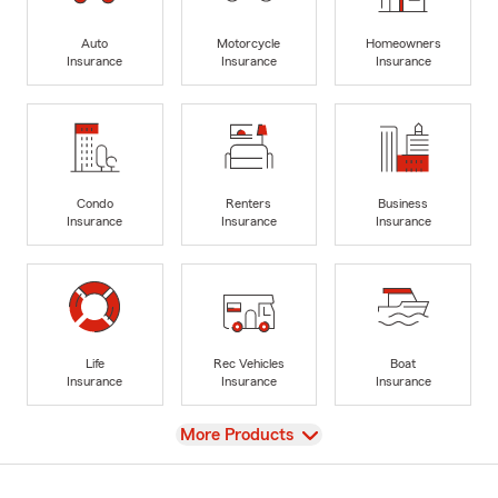
Auto
Motorcycle
Homeowners
Insurance
Insurance
Insurance
Condo
Renters
Business
Insurance
Insurance
Insurance
Life
Rec Vehicles
Boat
Insurance
Insurance
Insurance
View
More Products