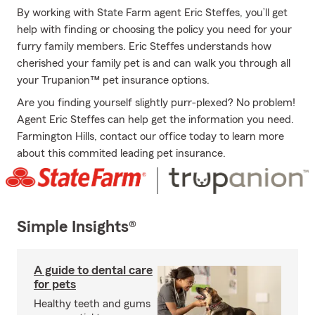
By working with State Farm agent Eric Steffes, you’ll get
help with finding or choosing the policy you need for your
furry family members. Eric Steffes understands how
cherished your family pet is and can walk you through all
your Trupanion™ pet insurance options.
Are you finding yourself slightly purr-plexed? No problem!
Agent Eric Steffes can help get the information you need.
Farmington Hills, contact our office today to learn more
about this commited leading pet insurance.
Simple Insights®
A guide to dental care
for pets
Healthy teeth and gums