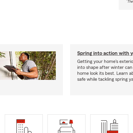
*
The
Spring into action with 
Getting your home's exteri
into shape after winter can
home look its best. Learn a
safe while tackling spring y