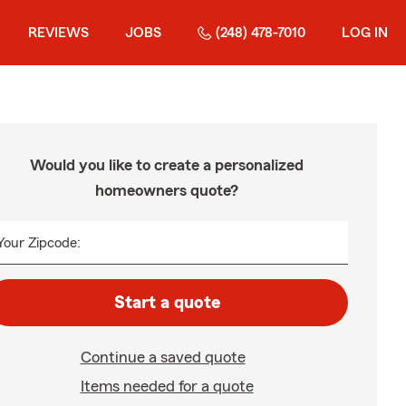
REVIEWS
JOBS
(248) 478-7010
LOG IN
Would you like to create a personalized
homeowners quote?
Your Zipcode:
Start a quote
Continue a saved quote
Items needed for a quote