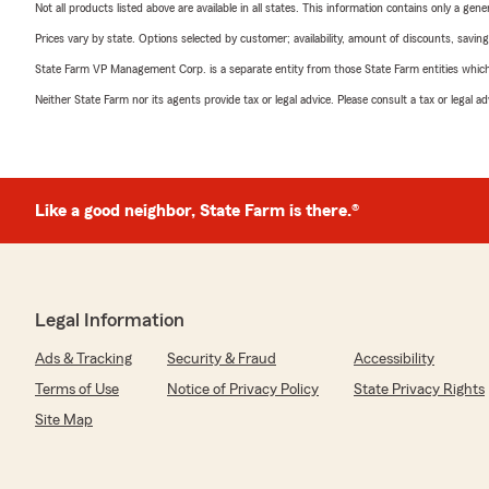
Not all products listed above are available in all states. This information contains only a ge
Prices vary by state. Options selected by customer; availability, amount of discounts, savings
State Farm VP Management Corp. is a separate entity from those State Farm entities which p
Neither State Farm nor its agents provide tax or legal advice. Please consult a tax or legal 
Like a good neighbor, State Farm is there.®
Legal Information
Ads & Tracking
Security & Fraud
Accessibility
Terms of Use
Notice of Privacy Policy
State Privacy Rights
Site Map