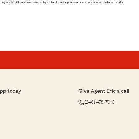
 may apply. All coverages are subject to all policy provisions and applicable endorsements.
app today
Give Agent Eric a call
(248) 478-7010