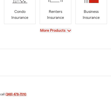
Condo
Renters
Business
Insurance
Insurance
Insurance
View
More Products
 call
(248) 478-7010
.