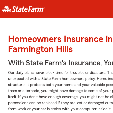
Homeowners Insurance in
Farmington Hills
With State Farm's Insurance, Y
Our daily plans never block time for troubles or disasters. Th
unexpected with a State Farm homeowners policy. Home ins
structure. It protects both your home and your valuable posse
trees or a tornado, you might have damage to some of your
itself. If you don't have enough coverage, you might not be a
possessions can be replaced if they are lost or damaged outsid
from work or your car is stolen with your computer inside it.