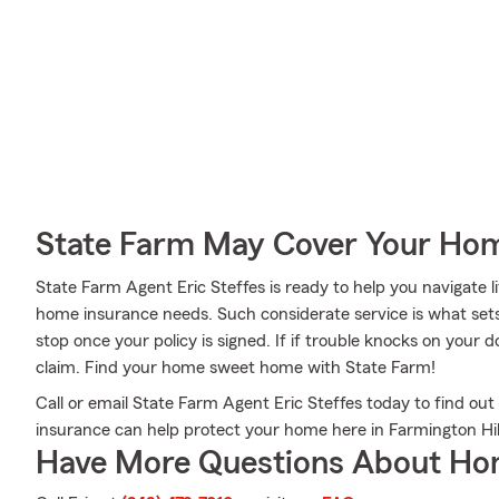
State Farm May Cover Your Hom
State Farm Agent Eric Steffes is ready to help you navigate li
home insurance needs. Such considerate service is what sets
stop once your policy is signed. If if trouble knocks on your 
claim. Find your home sweet home with State Farm!
Call or email State Farm Agent Eric Steffes today to find o
insurance can help protect your home here in Farmington Hill
Have More Questions About Ho