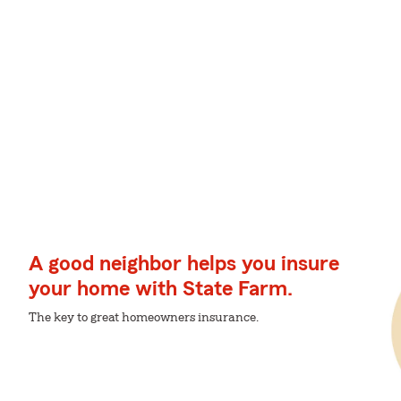
A good neighbor helps you insure
your home with State Farm.
The key to great homeowners insurance.