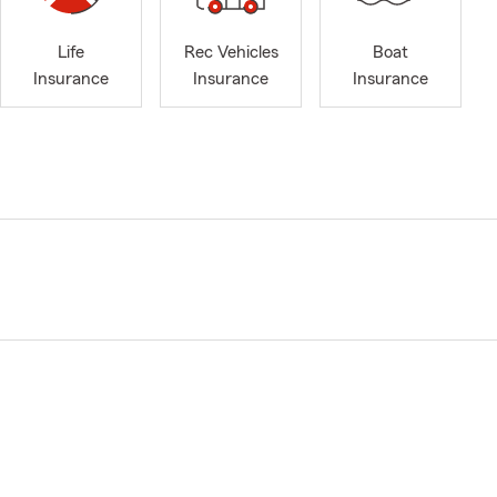
Life
Rec Vehicles
Boat
Insurance
Insurance
Insurance