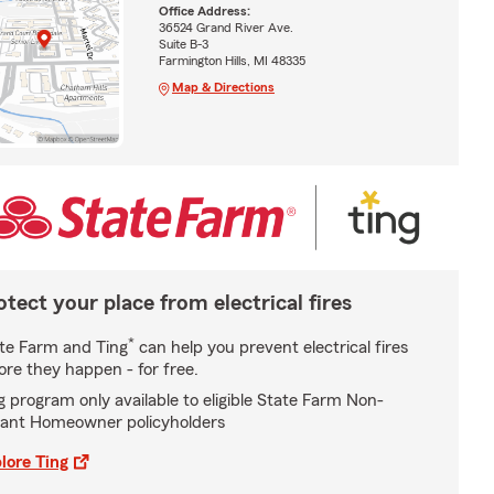
Office Address:
36524 Grand River Ave.
Suite B-3
Farmington Hills, MI 48335
Map & Directions
otect your place from electrical fires
*
te Farm and Ting
can help you prevent electrical fires
ore they happen - for free.
g program only available to eligible State Farm Non-
ant Homeowner policyholders
lore Ting