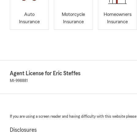
Auto
Motorcycle
Homeowners
Insurance
Insurance
Insurance
Agent License for Eric Steffes
MI-998881
If you are using a screen reader and having difficulty with this website please
Disclosures