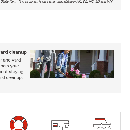
 State Farm Ting program is currently unavailable in AK, DE, NC, SD and WY
yard cleanup
or and yard
 help your
bout staying
ard cleanup.