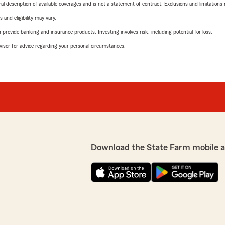
neral description of available coverages and is not a statement of contract. Exclusions and limitations
 and eligibility may vary.
rovide banking and insurance products. Investing involves risk, including potential for loss.
advisor for advice regarding your personal circumstances.
Download the State Farm mobile 