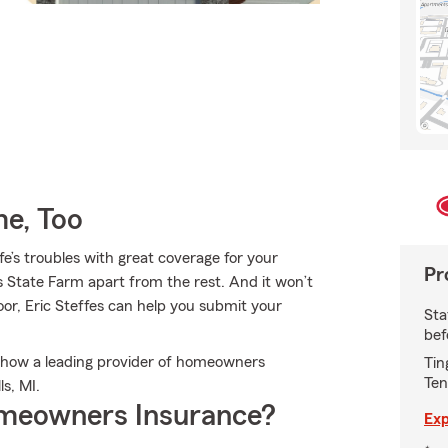
e, Too
fe’s troubles with great coverage for your
Pr
 State Farm apart from the rest. And it won’t
door, Eric Steffes can help you submit your
Sta
bef
ut how a leading provider of homeowners
Tin
Ten
s, MI.
meowners Insurance?
Exp