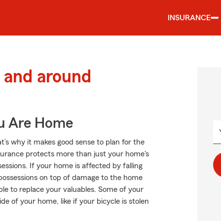
INSURANCE
 and around
ou Are Home
at’s why it makes good sense to plan for the
urance protects more than just your home's
ssions. If your home is affected by falling
 possessions on top of damage to the home
ble to replace your valuables. Some of your
e of your home, like if your bicycle is stolen