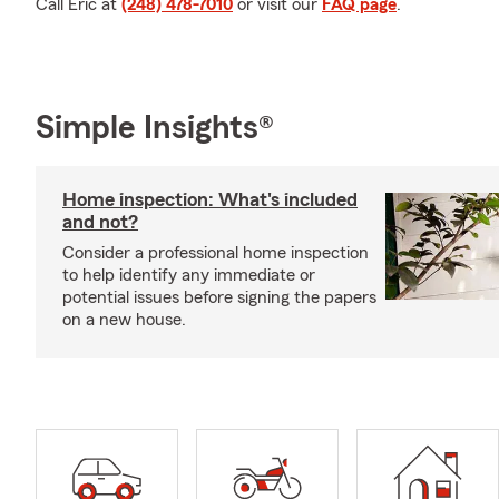
Call Eric at
(248) 478-7010
or visit our
FAQ page
.
Simple Insights®
Home inspection: What's included
and not?
Consider a professional home inspection
to help identify any immediate or
potential issues before signing the papers
on a new house.