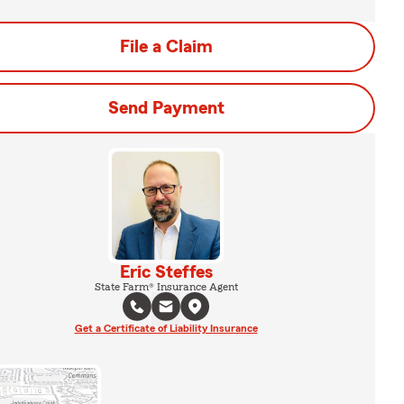
File a Claim
Send Payment
Eric Steffes
State Farm® Insurance Agent
Get a Certificate of Liability Insurance