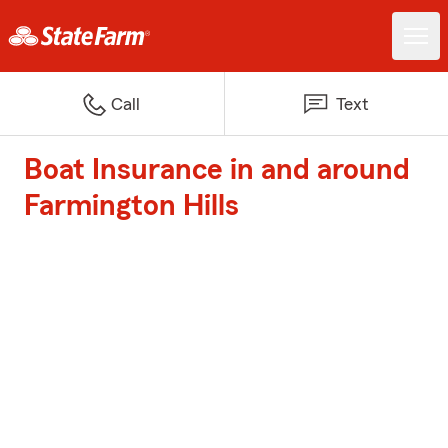
Call
Text
Boat Insurance in and around
Farmington Hills