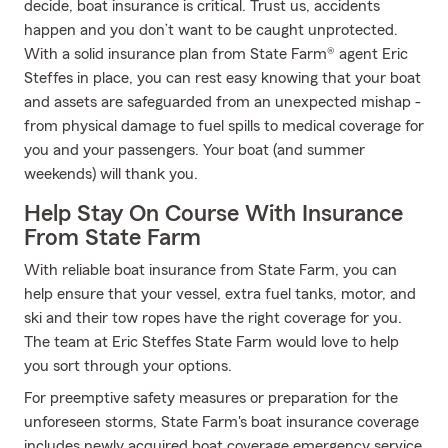
decide, boat insurance is critical. Trust us, accidents
happen and you don’t want to be caught unprotected.
With a solid insurance plan from State Farm® agent Eric
Steffes in place, you can rest easy knowing that your boat
and assets are safeguarded from an unexpected mishap -
from physical damage to fuel spills to medical coverage for
you and your passengers. Your boat (and summer
weekends) will thank you.
Help Stay On Course With Insurance
From State Farm
With reliable boat insurance from State Farm, you can
help ensure that your vessel, extra fuel tanks, motor, and
ski and their tow ropes have the right coverage for you.
The team at Eric Steffes State Farm would love to help
you sort through your options.
For preemptive safety measures or preparation for the
unforeseen storms, State Farm's boat insurance coverage
includes newly acquired boat coverage emergency service