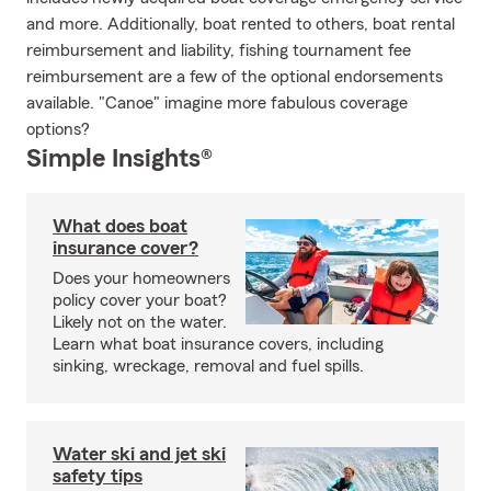
and more. Additionally, boat rented to others, boat rental
reimbursement and liability, fishing tournament fee
reimbursement are a few of the optional endorsements
available. "Canoe" imagine more fabulous coverage
options?
Simple Insights®
What does boat
insurance cover?
Does your homeowners
policy cover your boat?
Likely not on the water.
Learn what boat insurance covers, including
sinking, wreckage, removal and fuel spills.
Water ski and jet ski
safety tips