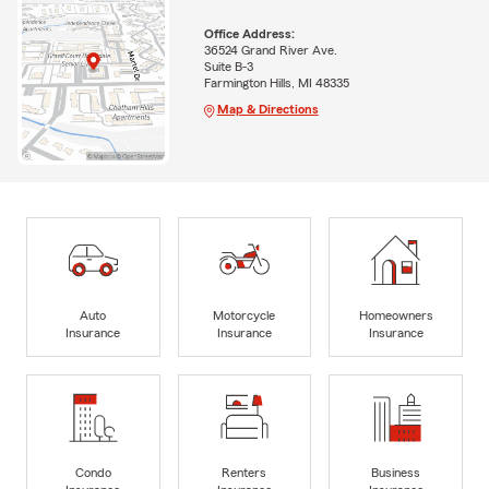
Office Address:
36524 Grand River Ave.
Suite B-3
Farmington Hills, MI 48335
Map & Directions
Auto
Motorcycle
Homeowners
Insurance
Insurance
Insurance
Condo
Renters
Business