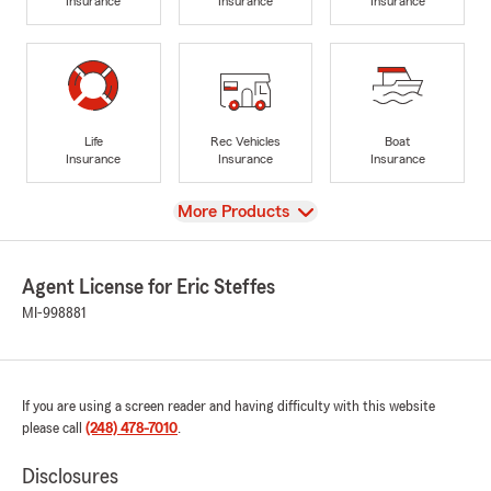
Insurance
Insurance
Insurance
Life
Rec Vehicles
Boat
Insurance
Insurance
Insurance
View
More Products
Agent License for Eric Steffes
MI-998881
If you are using a screen reader and having difficulty with this website
please call
(248) 478-7010
.
Disclosures