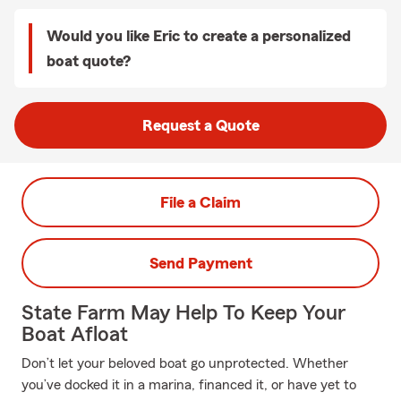
Would you like Eric to create a personalized
boat quote?
Request a Quote
File a Claim
Send Payment
State Farm May Help To Keep Your
Boat Afloat
Don’t let your beloved boat go unprotected. Whether
you’ve docked it in a marina, financed it, or have yet to