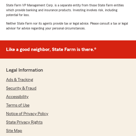
State Farm VP Management Corp. is a separate entity from those State Farm entities
which provide banking and insurance products. Investing involves risk, including
potential for loss.
Neither State Farm nor its agents provide tax or legal advice. Please consult a tax or legal
advisor for advice regarding your personal circumstances.
Like a good neighbor, State Farm is there.®
Legal Information
Ads & Tracking
Security & Fraud
Accessibility
Terms of Use
Notice of Privacy Policy
State Privacy Rights
Site Map