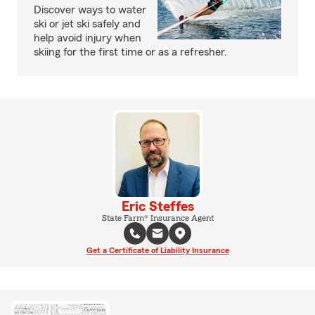
Discover ways to water
ski or jet ski safely and
help avoid injury when
skiing for the first time or as a refresher.
Eric Steffes
State Farm® Insurance Agent
Get a Certificate of Liability Insurance